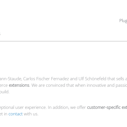
Plu
s
mann-Staude,
Carlos
Fischer Fernadez
and Ulf Schönefeld that sells 
erce
extensions
. We are convinced that when innovative and passi
build.
ptional user experience. In addition, we offer
customer-specific ex
et in
contact
with us.