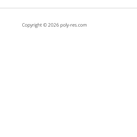
Copyright © 2026
poly-res.com