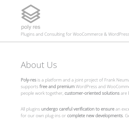
Skip
to
content
Plugins and Consulting for WooCommerce & WordPres
About Us
Poly-res
is a platform and a joint project of Frank Neu
supports
free and premium
WordPress and WooComm
people work together,
customer-oriented solutions
are 
All plugins
undergo careful verification to ensure
an exce
for our own plug-ins or
complete new developments
. G