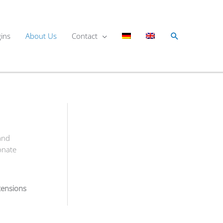
Search
gins
About Us
Contact
and
onate
tensions